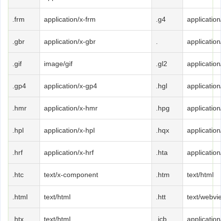
.frm
application/x-frm
.g4
application
.gbr
application/x-gbr
.
application
.gif
image/gif
.gl2
application
.gp4
application/x-gp4
.hgl
application
.hmr
application/x-hmr
.hpg
application
.hpl
application/x-hpl
.hqx
applicatio
.hrf
application/x-hrf
.hta
application
.htc
text/x-component
.htm
text/html
.html
text/html
.htt
text/webvi
.htx
text/html
.icb
application