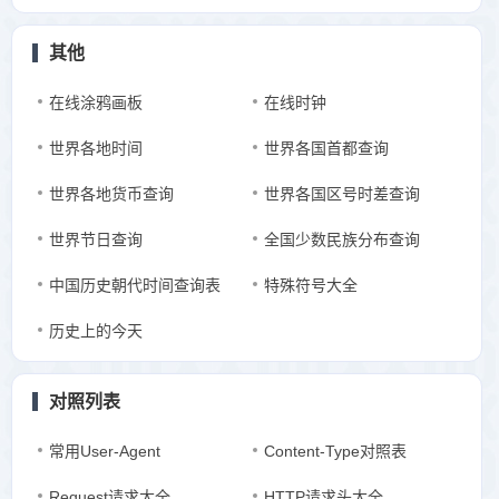
其他
在线涂鸦画板
在线时钟
世界各地时间
世界各国首都查询
世界各地货币查询
世界各国区号时差查询
世界节日查询
全国少数民族分布查询
中国历史朝代时间查询表
特殊符号大全
历史上的今天
对照列表
常用User-Agent
Content-Type对照表
Request请求大全
HTTP请求头大全