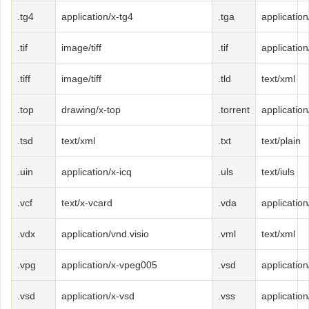
.tg4
application/x-tg4
.tga
application
.tif
image/tiff
.tif
application/
.tiff
image/tiff
.tld
text/xml
.top
drawing/x-top
.torrent
application
.tsd
text/xml
.txt
text/plain
.uin
application/x-icq
.uls
text/iuls
.vcf
text/x-vcard
.vda
applicatio
.vdx
application/vnd.visio
.vml
text/xml
.vpg
application/x-vpeg005
.vsd
application
.vsd
application/x-vsd
.vss
application