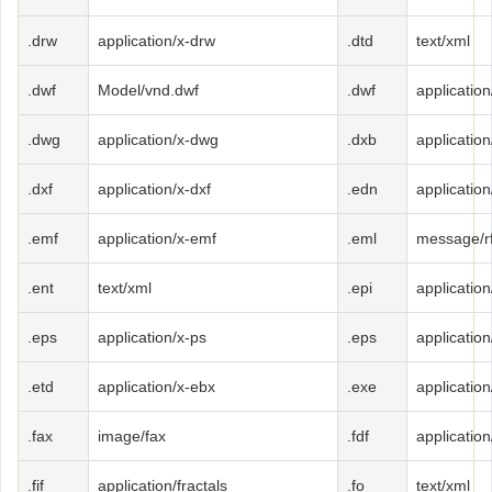
.drw
application/x-drw
.dtd
text/xml
.dwf
Model/vnd.dwf
.dwf
application
.dwg
application/x-dwg
.dxb
applicatio
.dxf
application/x-dxf
.edn
applicatio
.emf
application/x-emf
.eml
message/r
.ent
text/xml
.epi
application
.eps
application/x-ps
.eps
application
.etd
application/x-ebx
.exe
applicatio
.fax
image/fax
.fdf
application
.fif
application/fractals
.fo
text/xml