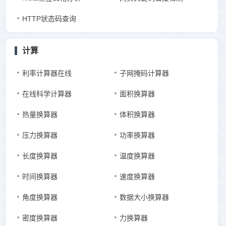
HTTP状态码查询
计算
利率计算器在线
子网掩码计算器
在线科学计算器
面积换算器
热量换算器
体积换算器
压力换算器
功率换算器
长度换算器
温度换算器
时间换算器
速度换算器
角度换算器
数据大小换算器
密度换算器
力换算器