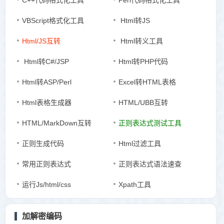
C++代码格式化工具
Perl代码格式化工具
VBScript格式化工具
Html转JS
Html/JS互转
Html转义工具
Html转C#/JSP
Html转PHP代码
Html转ASP/Perl
Excel转HTML表格
Html表格生成器
HTML/UBB互转
HTML/MarkDown互转
正则表达式测试工具
正则生成代码
Html过滤工具
常用正则表达式
正则表达式语法速查
运行Js/html/css
Xpath工具
加解密编码