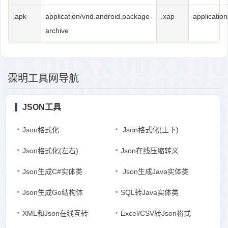
.apk
application/vnd.android.package-
.xap
application
archive
霂明工具网导航
JSON工具
Json格式化
Json格式化(上下)
Json格式化(左右)
Json在线压缩转义
Json生成C#实体类
Json生成Java实体类
Json生成Go结构体
SQL转Java实体类
XML和Json在线互转
Excel/CSV转Json格式