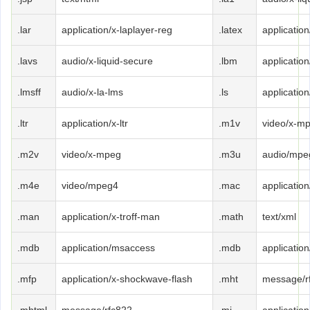
.lar
application/x-laplayer-reg
.latex
application
.lavs
audio/x-liquid-secure
.lbm
applicatio
.lmsff
audio/x-la-lms
.ls
application
.ltr
application/x-ltr
.m1v
video/x-m
.m2v
video/x-mpeg
.m3u
audio/mpe
.m4e
video/mpeg4
.mac
applicatio
.man
application/x-troff-man
.math
text/xml
.mdb
application/msaccess
.mdb
applicatio
.mfp
application/x-shockwave-flash
.mht
message/r