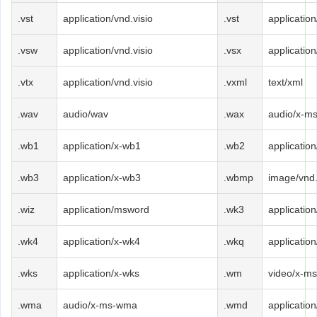
.vst
application/vnd.visio
.vst
application
.vsw
application/vnd.visio
.vsx
application
.vtx
application/vnd.visio
.vxml
text/xml
.wav
audio/wav
.wax
audio/x-m
.wb1
application/x-wb1
.wb2
applicatio
.wb3
application/x-wb3
.wbmp
image/vnd
.wiz
application/msword
.wk3
applicatio
.wk4
application/x-wk4
.wkq
applicatio
.wks
application/x-wks
.wm
video/x-m
.wma
audio/x-ms-wma
.wmd
applicatio