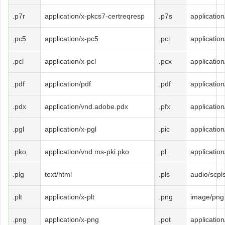
.p7r
application/x-pkcs7-certreqresp
.p7s
applicatio
.pc5
application/x-pc5
.pci
application
.pcl
application/x-pcl
.pcx
application
.pdf
application/pdf
.pdf
application
.pdx
application/vnd.adobe.pdx
.pfx
applicatio
.pgl
application/x-pgl
.pic
application
.pko
application/vnd.ms-pki.pko
.pl
application
.plg
text/html
.pls
audio/scpl
.plt
application/x-plt
.png
image/png
.png
application/x-png
.pot
applicatio