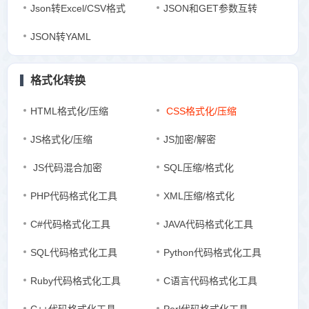
Json转Excel/CSV格式
JSON和GET参数互转
JSON转YAML
格式化转换
HTML格式化/压缩
CSS格式化/压缩
JS格式化/压缩
JS加密/解密
JS代码混合加密
SQL压缩/格式化
PHP代码格式化工具
XML压缩/格式化
C#代码格式化工具
JAVA代码格式化工具
SQL代码格式化工具
Python代码格式化工具
Ruby代码格式化工具
C语言代码格式化工具