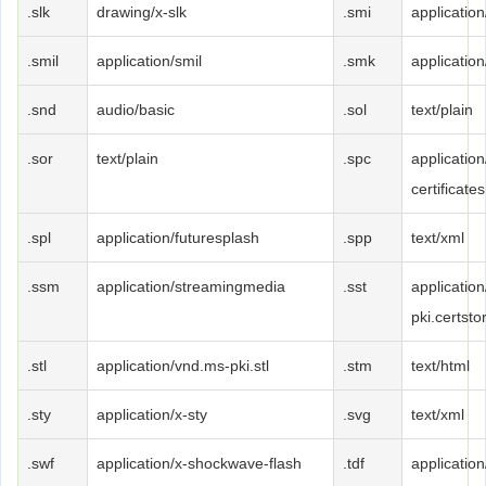
.slk
drawing/x-slk
.smi
application
.smil
application/smil
.smk
applicatio
.snd
audio/basic
.sol
text/plain
.sor
text/plain
.spc
applicatio
certificates
.spl
application/futuresplash
.spp
text/xml
.ssm
application/streamingmedia
.sst
applicatio
pki.certsto
.stl
application/vnd.ms-pki.stl
.stm
text/html
.sty
application/x-sty
.svg
text/xml
.swf
application/x-shockwave-flash
.tdf
application