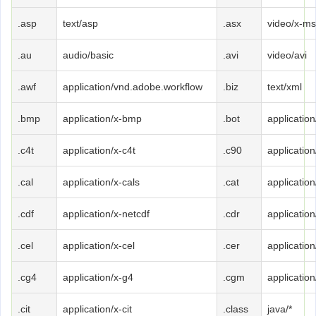
.asp
text/asp
.asx
video/x-ms
.au
audio/basic
.avi
video/avi
.awf
application/vnd.adobe.workflow
.biz
text/xml
.bmp
application/x-bmp
.bot
application
.c4t
application/x-c4t
.c90
applicatio
.cal
application/x-cals
.cat
applicatio
.cdf
application/x-netcdf
.cdr
application
.cel
application/x-cel
.cer
applicatio
.cg4
application/x-g4
.cgm
applicatio
.cit
application/x-cit
.class
java/*