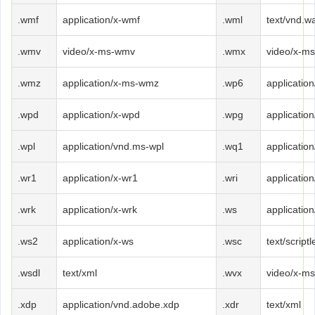
.wmf
application/x-wmf
.wml
text/vnd.w
.wmv
video/x-ms-wmv
.wmx
video/x-m
.wmz
application/x-ms-wmz
.wp6
applicatio
.wpd
application/x-wpd
.wpg
applicatio
.wpl
application/vnd.ms-wpl
.wq1
applicatio
.wr1
application/x-wr1
.wri
application
.wrk
application/x-wrk
.ws
applicatio
.ws2
application/x-ws
.wsc
text/scriptl
.wsdl
text/xml
.wvx
video/x-m
.xdp
application/vnd.adobe.xdp
.xdr
text/xml