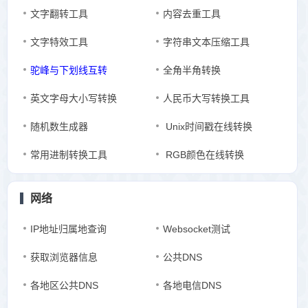
文字翻转工具
内容去重工具
文字特效工具
字符串文本压缩工具
驼峰与下划线互转
全角半角转换
英文字母大小写转换
人民币大写转换工具
随机数生成器
Unix时间戳在线转换
常用进制转换工具
RGB颜色在线转换
网络
IP地址归属地查询
Websocket测试
获取浏览器信息
公共DNS
各地区公共DNS
各地电信DNS