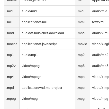
.mhtml
message/rfc822
.mi
application
.mid
audio/mid
.midi
audio/mid
.mil
application/x-mil
.mml
text/xml
.mnd
audio/x-musicnet-download
.mns
audio/x-mu
.mocha
application/x-javascript
.movie
video/x-sg
.mp1
audio/mp1
.mp2
audio/mp2
.mp2v
video/mpeg
.mp3
audio/mp3
.mp4
video/mpeg4
.mpa
video/x-m
.mpd
application/vnd.ms-project
.mpe
video/x-m
.mpeg
video/mpg
.mpg
video/mpg