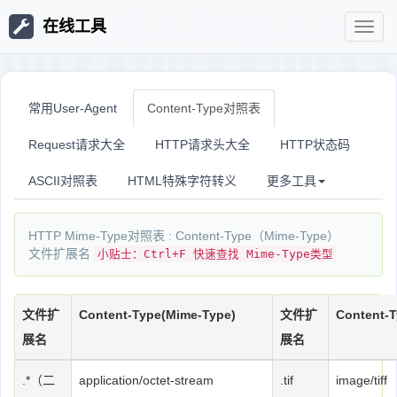
在线工具
在
线
常用User-Agent
Content-Type对照表
Request请求大全
HTTP请求头大全
HTTP状态码
工
ASCII对照表
HTML特殊字符转义
更多工具
具
HTTP Mime-Type对照表 : Content-Type（Mime-Type）
文件扩展名
小贴士：Ctrl+F 快速查找 Mime-Type类型
文件扩
Content-Type(Mime-Type)
文件扩
Content-
展名
展名
.*（二
application/octet-stream
.tif
image/tiff