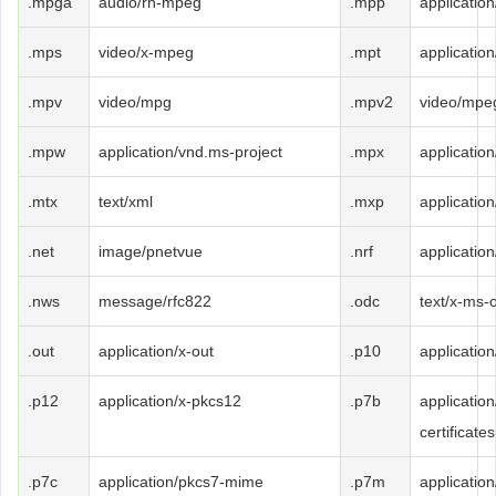
.mpga
audio/rn-mpeg
.mpp
applicatio
.mps
video/x-mpeg
.mpt
applicatio
.mpv
video/mpg
.mpv2
video/mpe
.mpw
application/vnd.ms-project
.mpx
applicatio
.mtx
text/xml
.mxp
applicatio
.net
image/pnetvue
.nrf
application
.nws
message/rfc822
.odc
text/x-ms-
.out
application/x-out
.p10
applicatio
.p12
application/x-pkcs12
.p7b
applicatio
certificates
.p7c
application/pkcs7-mime
.p7m
applicatio