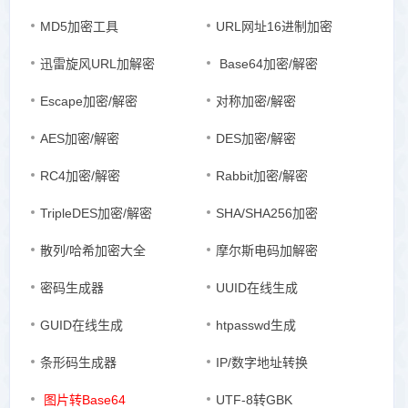
MD5加密工具
URL网址16进制加密
迅雷旋风URL加解密
Base64加密/解密
Escape加密/解密
对称加密/解密
AES加密/解密
DES加密/解密
RC4加密/解密
Rabbit加密/解密
TripleDES加密/解密
SHA/SHA256加密
散列/哈希加密大全
摩尔斯电码加解密
密码生成器
UUID在线生成
GUID在线生成
htpasswd生成
条形码生成器
IP/数字地址转换
图片转Base64
UTF-8转GBK