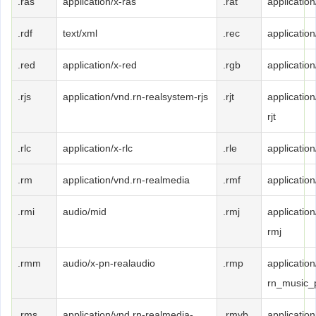
.ras
application/x-ras
.rat
application/
.rdf
text/xml
.rec
applicatio
.red
application/x-red
.rgb
application
.rjs
application/vnd.rn-realsystem-rjs
.rjt
applicatio
rjt
.rlc
application/x-rlc
.rle
application
.rm
application/vnd.rn-realmedia
.rmf
applicatio
.rmi
audio/mid
.rmj
applicatio
rmj
.rmm
audio/x-pn-realaudio
.rmp
application
rn_music_
.rms
application/vnd.rn-realmedia-
.rmvb
applicatio