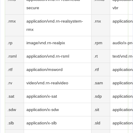
secure
vbr
.rmx
application/vnd.rn-realsystem-
.rnx
application
rmx
.rp
image/vnd.rn-realpix
.rpm
audio/x-pn
.rsml
application/vnd.rn-rsml
.rt
text/vnd.rn
.rtf
application/msword
.rtf
application/
.rv
video/vnd.rn-realvideo
.sam
applicatio
.sat
application/x-sat
.sdp
applicatio
.sdw
application/x-sdw
.sit
application/
.slb
application/x-slb
.sld
application