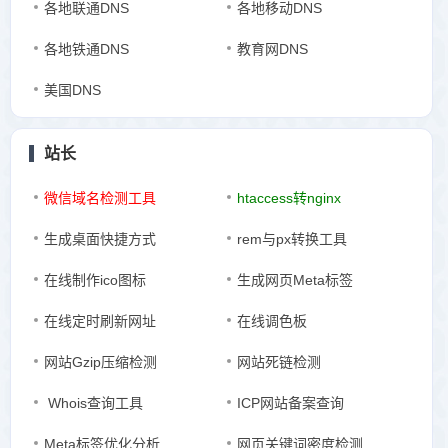
各地联通DNS
各地移动DNS
各地铁通DNS
教育网DNS
美国DNS
站长
微信域名检测工具
htaccess转nginx
生成桌面快捷方式
rem与px转换工具
在线制作ico图标
生成网页Meta标签
在线定时刷新网址
在线调色板
网站Gzip压缩检测
网站死链检测
Whois查询工具
ICP网站备案查询
Meta标签优化分析
网页关键词密度检测