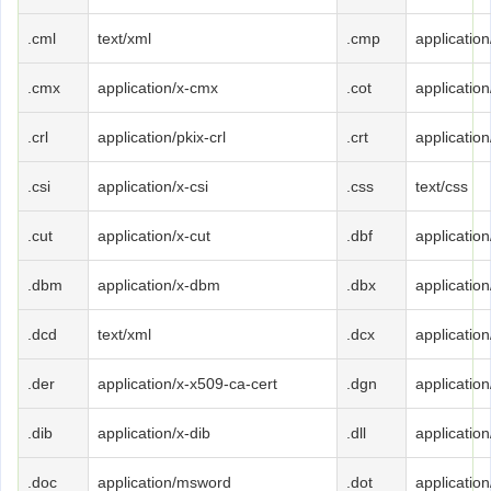
.cml
text/xml
.cmp
applicatio
.cmx
application/x-cmx
.cot
application
.crl
application/pkix-crl
.crt
applicatio
.csi
application/x-csi
.css
text/css
.cut
application/x-cut
.dbf
application
.dbm
application/x-dbm
.dbx
applicatio
.dcd
text/xml
.dcx
application
.der
application/x-x509-ca-cert
.dgn
applicatio
.dib
application/x-dib
.dll
applicatio
.doc
application/msword
.dot
applicatio