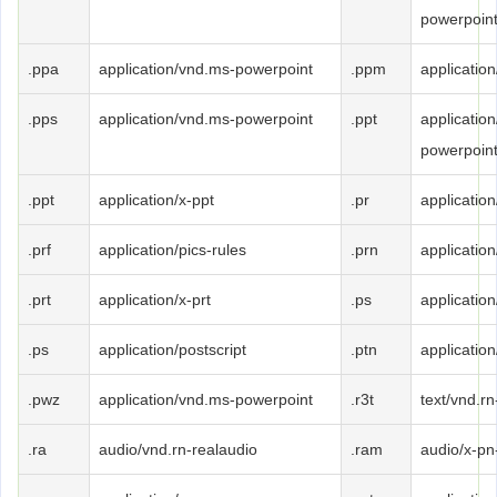
powerpoin
.ppa
application/vnd.ms-powerpoint
.ppm
applicatio
.pps
application/vnd.ms-powerpoint
.ppt
applicatio
powerpoin
.ppt
application/x-ppt
.pr
application
.prf
application/pics-rules
.prn
application
.prt
application/x-prt
.ps
application
.ps
application/postscript
.ptn
application
.pwz
application/vnd.ms-powerpoint
.r3t
text/vnd.rn
.ra
audio/vnd.rn-realaudio
.ram
audio/x-pn