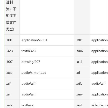
进制
流，不
知道下
载文件
类型）
.001
application/x-001
.301
applicatio
.323
text/h323
.906
applicatio
.907
drawing/907
.a11
applicatio
.acp
audio/x-mei-aac
.ai
application
.aif
audio/aiff
.aifc
audio/aiff
.aiff
audio/aiff
.anv
applicatio
.asa
text/asa
.asf
video/x-ms