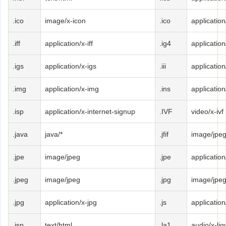
.ico
image/x-icon
.ico
application
.iff
application/x-iff
.ig4
application
.igs
application/x-igs
.iii
applicatio
.img
application/x-img
.ins
application
.isp
application/x-internet-signup
.IVF
video/x-ivf
.java
java/*
.jfif
image/jpe
.jpe
image/jpeg
.jpe
application
.jpeg
image/jpeg
.jpg
image/jpe
.jpg
application/x-jpg
.js
application
.jsp
text/html
.la1
audio/x-liqu