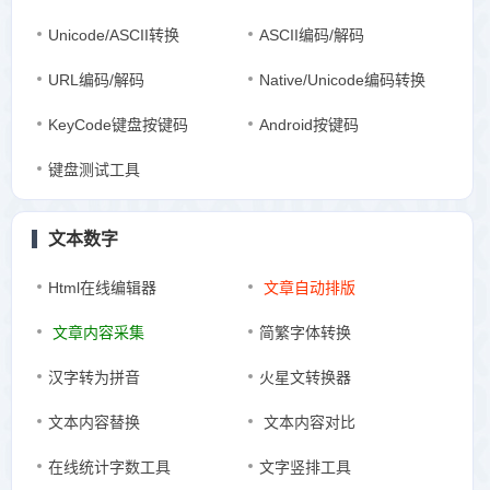
Unicode/ASCII转换
ASCII编码/解码
URL编码/解码
Native/Unicode编码转换
KeyCode键盘按键码
Android按键码
键盘测试工具
文本数字
Html在线编辑器
文章自动排版
文章内容采集
简繁字体转换
汉字转为拼音
火星文转换器
文本内容替换
文本内容对比
在线统计字数工具
文字竖排工具