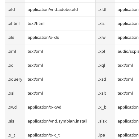
.xfd
application/vnd.adobe.xfd
.xfdf
applicatio
.xhtml
text/html
.xls
applicatio
.xls
application/x-xls
.xlw
application
.xml
text/xml
.xpl
audio/scpl
.xq
text/xml
.xql
text/xml
.xquery
text/xml
.xsd
text/xml
.xsl
text/xml
.xslt
text/xml
.xwd
application/x-xwd
.x_b
applicatio
.sis
application/vnd.symbian.install
.sisx
application
.x_t
application/x-x_t
.ipa
applicatio